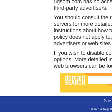
5gsom.com has no access
third-party advertisers.
You should consult the r
servers for more detailed
instructions about how t
policy does not apply to,
advertisers or web sites
If you wish to disable c
options. More detailed 
web browsers can be fou
5gso
Search & Regis