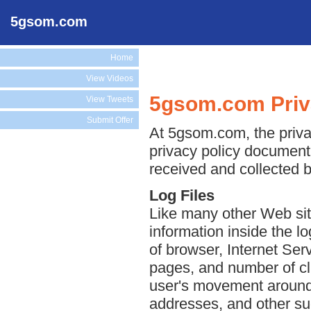
5gsom.com
Home
View Videos
5gsom.com Priv
View Tweets
Submit Offer
At 5gsom.com, the privac
privacy policy document 
received and collected 
Log Files
Like many other Web sit
information inside the lo
of browser, Internet Serv
pages, and number of cli
user's movement around 
addresses, and other suc