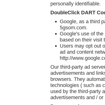
personally identifiable.
DoubleClick DART Co
Google, as a third p
5gsom.com.
Google's use of the
based on their visit
Users may opt out o
ad and content netwo
http://www.google.
Our third-party ad serve
advertisements and link
browsers. They automati
technologies ( such as 
used by the third-party 
advertisements and / or 